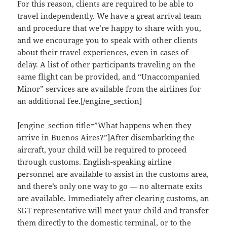
For this reason, clients are required to be able to
travel independently. We have a great arrival team
and procedure that we’re happy to share with you,
and we encourage you to speak with other clients
about their travel experiences, even in cases of
delay. A list of other participants traveling on the
same flight can be provided, and “Unaccompanied
Minor” services are available from the airlines for
an additional fee.[/engine_section]
[engine_section title=”What happens when they
arrive in Buenos Aires?”]After disembarking the
aircraft, your child will be required to proceed
through customs. English-speaking airline
personnel are available to assist in the customs area,
and there’s only one way to go — no alternate exits
are available. Immediately after clearing customs, an
SGT representative will meet your child and transfer
them directly to the domestic terminal, or to the