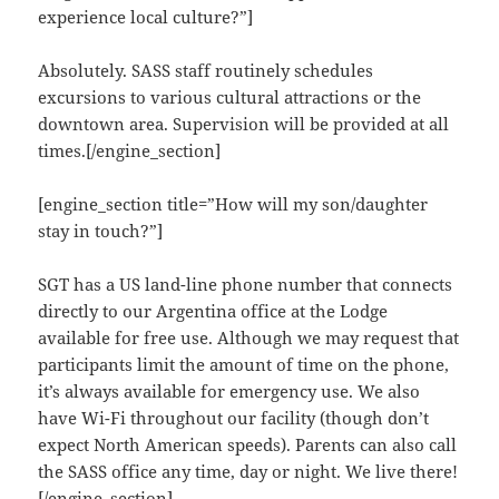
experience local culture?”]
Absolutely. SASS staff routinely schedules
excursions to various cultural attractions or the
downtown area. Supervision will be provided at all
times.[/engine_section]
[engine_section title=”How will my son/daughter
stay in touch?”]
SGT has a US land-line phone number that connects
directly to our Argentina office at the Lodge
available for free use. Although we may request that
participants limit the amount of time on the phone,
it’s always available for emergency use. We also
have Wi-Fi throughout our facility (though don’t
expect North American speeds). Parents can also call
the SASS office any time, day or night. We live there!
[/engine_section]