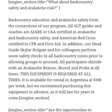
[engine_section title=”What about backcountry
safety and avalanche risk?” ]
Backcountry education and avalanche safety form
the cornerstone of our program. All SGT guides and
coaches are AIARE or CAA certified in avalanche
and backcountry safety, and American Red Cross
certified in CPR and First Aid. In addition, our Head
Guide Skylar Holgate and his colleagues perform
snow safety checks in all backcountry zones prior to
allowing groups to proceed. All participants ski/ride
with an Avalanche Beacon, Shovel and Probe at all
times. THIS EQUIPMENT IS REQUIRED AT ALL
TIMES. It is available for rental in Argentina at $100
per week, but we recommend purchasing this
equipment in advance, as it will last for years to
come.[/engine_section]
[engine_section title=”Are the opportunities to