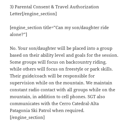
3) Parental Consent & Travel Authorization
Letter[/engine_section]
[engine_section title=”Can my son/daughter ride
alone?”]
No. Your son/daughter will be placed into a group
based on their ability level and goals for the session.
Some groups will focus on backcountry riding,
while others will focus on freestyle or park skills.
Their guide/coach will be responsible for
supervision while on the mountain. We maintain
constant radio contact with all groups while on the
mountain, in addition to cell phones. SGT also
communicates with the Cerro Catedral-Alta
Patagonia Ski Patrol when required.
[/engine_section]