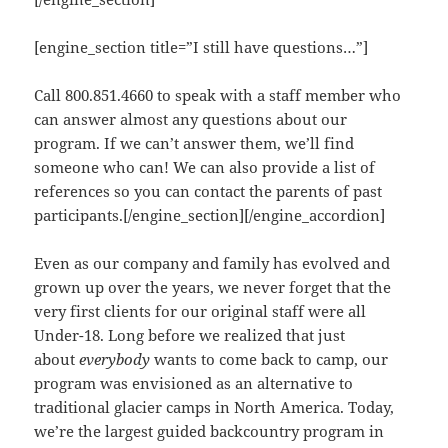
[engine_section title=”I still have questions…”]
Call 800.851.4660 to speak with a staff member who
can answer almost any questions about our
program. If we can’t answer them, we’ll find
someone who can! We can also provide a list of
references so you can contact the parents of past
participants.[/engine_section][/engine_accordion]
Even as our company and family has evolved and
grown up over the years, we never forget that the
very first clients for our original staff were all
Under-18. Long before we realized that just
about
everybody
wants to come back to camp, our
program was envisioned as an alternative to
traditional glacier camps in North America. Today,
we’re the largest guided backcountry program in