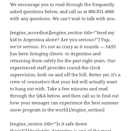
We encourage you to read through the frequently
asked questions below, and call us at 800.851.4660
with any questions. We can’t wait to talk with you.
[engine_accordion][engine_section title=”Send my
kid to Argentina alone? Are you serious?”] Yup,
we’re serious. It’s not as crazy as it sounds — SASS
has been bringing clients to Argentina and
returning them safely for the past eight years. Our
experienced staff provides round-the-clock
supervision, both on and off the hill. Better yet, it’s a
crew of counselors that your kid will actually want
to hang out with. Take a few minutes and read
through the Q&A below, and then call us to find out
how your teenager can experience the best summer
snow program in the world.[/engine_section]
[engine_section title=”Is it safe down
there?”]Absolutely. Argentina is one of the most