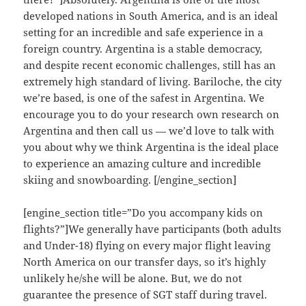
developed nations in South America, and is an ideal
setting for an incredible and safe experience in a
foreign country. Argentina is a stable democracy,
and despite recent economic challenges, still has an
extremely high standard of living. Bariloche, the city
we’re based, is one of the safest in Argentina. We
encourage you to do your research own research on
Argentina and then call us — we’d love to talk with
you about why we think Argentina is the ideal place
to experience an amazing culture and incredible
skiing and snowboarding. [/engine_section]
[engine_section title=”Do you accompany kids on
flights?”]We generally have participants (both adults
and Under-18) flying on every major flight leaving
North America on our transfer days, so it’s highly
unlikely he/she will be alone. But, we do not
guarantee the presence of SGT staff during travel.