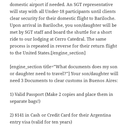
domestic airport if needed. An SGT representative
will stay with all Under-18 participants until clients
clear security for their domestic flight to Bariloche.
Upon arrival in Bariloche, you son/daughter will be
met by SGT staff and board the shuttle for a short
ride to our lodging at Cerro Catedral. The same
process is repeated in reverse for their return flight
to the United States.[/engine_section]
[engine_section title=”What documents does my son
or daughter need to travel?”] Your son/daughter will
need 3 Documents to clear customs in Buenos Aires:
1) Valid Passport (Make 2 copies and place them in
separate bags!)
2) $141 in Cash or Credit Card for their Argentina
entry visa (valid for ten years)