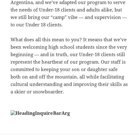
Argentina, and we’ve adapted our program to serve
the needs of Under-18 clients and adults alike, but
we still bring our “camp” vibe — and supervision —
to our Under 18 clients.
What does all this mean to you? It means that we’ve
been welcoming high school students since the very
beginning — and in truth, our Under-18 clients still
represent the heartbeat of our program. Our staff is
committed to keeping your son or daughter safe
both on and off the mountain, all while facilitating
cultural understanding and improving their skills as
a skier or snowboarder.