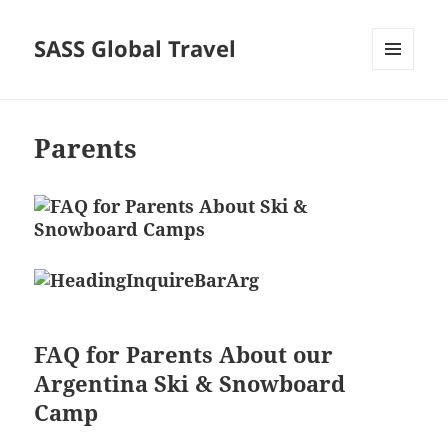
SASS Global Travel
MENU
AND
WIDGETS
Parents
FAQ for Parents About our
Argentina Ski & Snowboard
Camp