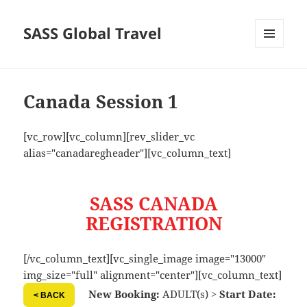
SASS Global Travel
MENU
AND
WIDGETS
Canada Session 1
[vc_row][vc_column][rev_slider_vc
alias="canadaregheader"][vc_column_text]
SASS CANADA
REGISTRATION
[/vc_column_text][vc_single_image image="13000"
img_size="full" alignment="center"][vc_column_text]
New Booking:
ADULT(s) >
Start Date:
< BACK