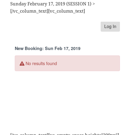
Sunday February 17, 2019 (SESSION 1) >
[/vc_column_text][vc_column_text]