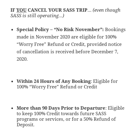
IF
YOU
CANCEL YOUR SASS TRIP
…
(even though
SASS is still operating…)
Special Policy – “No Risk November”:
Bookings
made in November 2020 are eligible for 100%
“Worry Free” Refund or Credit, provided notice
of cancellation is received before December 7,
2020.
Within 24 Hours of Any Booking
: Eligible for
100% “Worry Free” Refund or Credit
More than 90 Days Prior to Departure
: Eligible
to keep 100% Credit towards future SASS
programs or services, or for a 50% Refund of
Deposit.