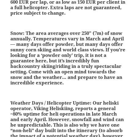
600 EUR per lap, or as low as 150 EUR per client in
a full helicopter. Extra laps are not guaranteed,
price subject to change.
Snow:
The area averages over 250″ (7m) of snow
annually. Temperatures vary in March and April
— many days offer powder, but many days offer
sunny corn skiing and world class views. If you’re
looking for a ‘powder only’ trip, it is not a
guarantee here, but it’s incredibly fun
backcountry skiing/riding in a truly spectacular
setting. Come with an open mind towards the
snow and the weather… and prepare to have an
incredible experience.
Weather Days / Helicopter Uptime:
Our heliski
operator, Viking Heliskiing, reports a general
~80% uptime for heli operations in late March
and early April. However, snowfall and wind can
be unpredictable. This is also why we have one
“non-heli” day built into the itinerary (to absorb
the impact of a potential weather day), however