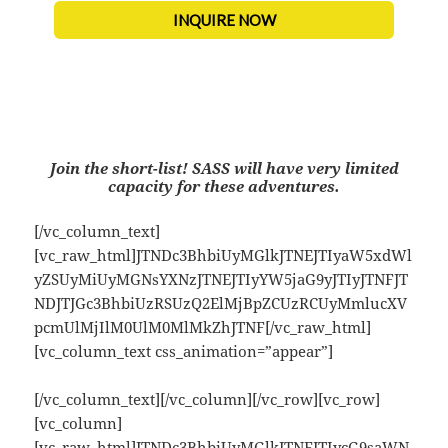
INQUIRE NOW
Join the short-list!
SASS will have very limited
capacity for these adventures.
[/vc_column_text]
[vc_raw_html]JTNDc3BhbiUyMGlkJTNEJTIyaW5xdWl
yZSUyMiUyMGNsYXNzJTNEJTIyYW5jaG9yJTIyJTNFJT
NDJTJGc3BhbiUzRSUzQ2ElMjBpZCUzRCUyMmlucXV
pcmUlMjIlM0UlM0MlMkZhJTNF[/vc_raw_html]
[vc_column_text css_animation=”appear”]
[/vc_column_text][/vc_column][/vc_row][vc_row]
[vc_column]
[vc_raw_html]JTNDc3BhbiUyMGlkJTNEJTIycG9saWN