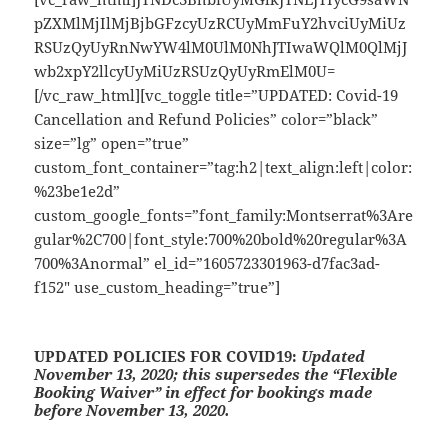
pZXMlMjIlMjBjbGFzcyUzRCUyMmFuY2hvciUyMiUz
RSUzQyUyRnNwYW4lM0UlM0NhJTIwaWQlM0QlMjJ
wb2xpY2llcyUyMiUzRSUzQyUyRmElM0U=
[/vc_raw_html][vc_toggle title=”UPDATED: Covid-19
Cancellation and Refund Policies” color=”black”
size=”lg” open=”true”
custom_font_container=”tag:h2|text_align:left|color:
%23be1e2d”
custom_google_fonts=”font_family:Montserrat%3Are
gular%2C700|font_style:700%20bold%20regular%3A
700%3Anormal” el_id=”1605723301963-d7fac3ad-
f152″ use_custom_heading=”true”]
UPDATED POLICIES FOR COVID19:
Updated
November 13, 2020; this supersedes the “Flexible
Booking Waiver” in effect for bookings made
before November 13, 2020.