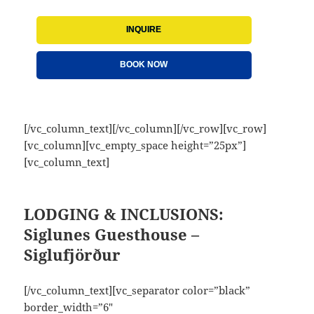
INQUIRE
BOOK NOW
[/vc_column_text][/vc_column][/vc_row][vc_row]
[vc_column][vc_empty_space height=”25px”]
[vc_column_text]
LODGING & INCLUSIONS:
Siglunes Guesthouse –
Siglufjörður
[/vc_column_text][vc_separator color=”black”
border_width=”6″