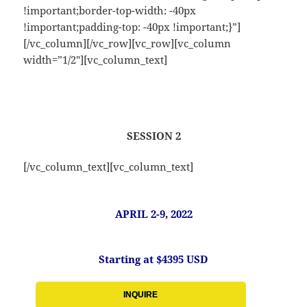
!important;border-top-width: -40px
!important;padding-top: -40px !important;}”]
[/vc_column][/vc_row][vc_row][vc_column
width=”1/2″][vc_column_text]
SESSION 2
[/vc_column_text][vc_column_text]
APRIL 2-9, 2022
Starting at $4395 USD
INQUIRE