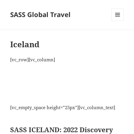
SASS Global Travel
MENU
AND
WIDGETS
Iceland
[vc_row][vc_column]
[vc_empty_space height=”25px”][vc_column_text]
SASS ICELAND: 2022 Discovery