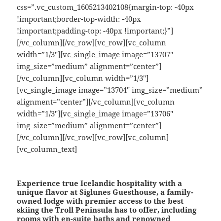
css=”.vc_custom_1605213402108{margin-top: -40px
!important;border-top-width: -40px
!important;padding-top: -40px !important;}”]
[/vc_column][/vc_row][vc_row][vc_column
width=”1/3″][vc_single_image image=”13707″
img_size=”medium” alignment=”center”]
[/vc_column][vc_column width=”1/3″]
[vc_single_image image=”13704″ img_size=”medium”
alignment=”center”][/vc_column][vc_column
width=”1/3″][vc_single_image image=”13706″
img_size=”medium” alignment=”center”]
[/vc_column][/vc_row][vc_row][vc_column]
[vc_column_text]
Experience true Icelandic hospitality with a
unique flavor at Siglunes Guesthouse, a family-
owned lodge with premier access to the best
skiing the Troll Peninsula has to offer, including
rooms with en-suite baths and renowned