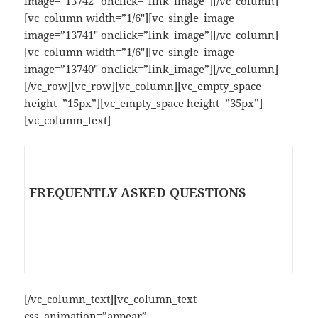
image=”13742″ onclick=”link_image”][/vc_column]
[vc_column width=”1/6″][vc_single_image
image=”13741″ onclick=”link_image”][/vc_column]
[vc_column width=”1/6″][vc_single_image
image=”13740″ onclick=”link_image”][/vc_column]
[/vc_row][vc_row][vc_column][vc_empty_space
height=”15px”][vc_empty_space height=”35px”]
[vc_column_text]
FREQUENTLY ASKED QUESTIONS
[/vc_column_text][vc_column_text
css_animation=”appear”