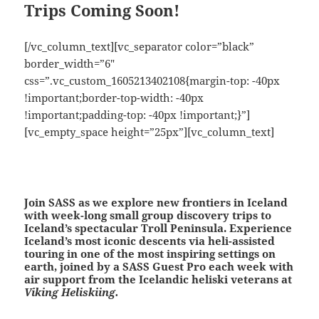
Trips Coming Soon!
[/vc_column_text][vc_separator color=”black”
border_width=”6″
css=”.vc_custom_1605213402108{margin-top: -40px
!important;border-top-width: -40px
!important;padding-top: -40px !important;}”]
[vc_empty_space height=”25px”][vc_column_text]
Join SASS as we explore new frontiers in Iceland
with week-long small group discovery trips to
Iceland’s spectacular Troll Peninsula. Experience
Iceland’s most iconic descents via
heli-assisted
touring
in one of the most inspiring settings on
earth, joined by a SASS Guest Pro each week with
air support from the Icelandic heliski veterans at
Viking Heliskiing.