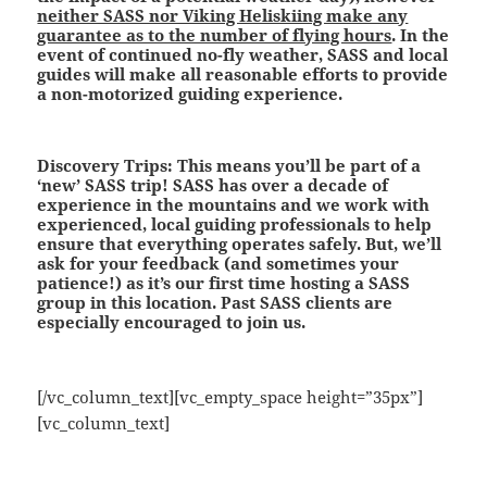
neither SASS nor Viking Heliskiing make any
guarantee as to the number of flying hours
. In the
event of continued no-fly weather, SASS and local
guides will make all reasonable efforts to provide
a non-motorized guiding experience.
Discovery Trips:
This means you’ll be part of a
‘new’ SASS trip! SASS has over a decade of
experience in the mountains and we work with
experienced, local guiding professionals to help
ensure that everything operates safely. But, we’ll
ask for your feedback (and sometimes your
patience!) as it’s our first time hosting a SASS
group in this location. Past SASS clients are
especially encouraged to join us.
[/vc_column_text][vc_empty_space height=”35px”]
[vc_column_text]