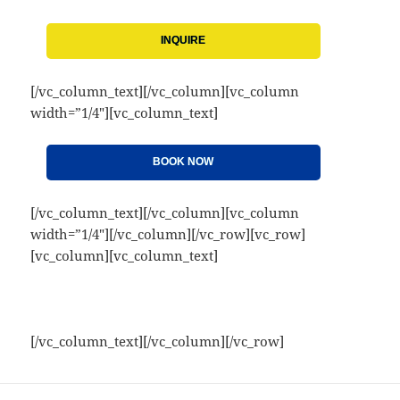
INQUIRE
[/vc_column_text][/vc_column][vc_column
width=”1/4″][vc_column_text]
BOOK NOW
[/vc_column_text][/vc_column][vc_column
width=”1/4″][/vc_column][/vc_row][vc_row]
[vc_column][vc_column_text]
[/vc_column_text][/vc_column][/vc_row]