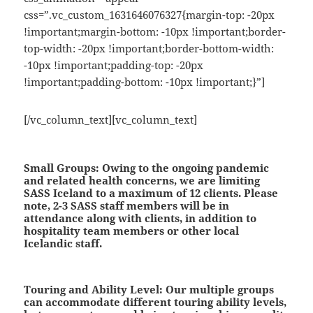
css=”.vc_custom_1631646076327{margin-top: -20px
!important;margin-bottom: -10px !important;border-
top-width: -20px !important;border-bottom-width:
-10px !important;padding-top: -20px
!important;padding-bottom: -10px !important;}”]
[/vc_column_text][vc_column_text]
Small Groups:
Owing to the ongoing pandemic
and related health concerns, we are limiting
SASS Iceland to a maximum of 12 clients. Please
note, 2-3 SASS staff members will be in
attendance along with clients, in addition to
hospitality team members or other local
Icelandic staff.
Touring and Ability Level:
Our multiple groups
can accommodate different touring ability levels,