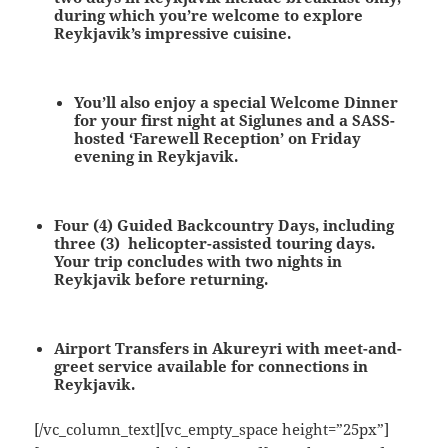
during which you’re welcome to explore
Reykjavik’s impressive cuisine.
You’ll also enjoy a special Welcome Dinner
for your first night at Siglunes and a SASS-
hosted ‘Farewell Reception’ on Friday
evening in Reykjavik.
Four (4) Guided Backcountry Days, including
three (3) helicopter-assisted touring days.
Your trip concludes with two nights in
Reykjavik before returning.
Airport Transfers in Akureyri
with meet-and-
greet service available for connections in
Reykjavik.
[/vc_column_text][vc_empty_space height=”25px”]