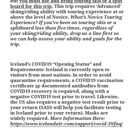
but
you must use and bring touring skis or a split
board for this trip
. This trip requires ‘Advanced’
skiing/riding ability with touring experience at or
above the level of Novice.
What’s Novice Touring
Experience? If you’ve been on touring skis or a
splitboard less than five times, regardless of
your skiing/riding ability, drop us a line first so
we can help assess your ability and goals for the
trip.
Iceland’s COVID19 “Opening Status” and
Requirements:
Iceland is currently open to
visitors from most nations. In order to avoid
quarantine requirements, a COVID19 vaccination
certificate
or
documented antibodies from
COVID19 recovery is required, along with a
negative COVID19 test prior to travel. Likewise,
the US also requires a negative test result prior to
your return (SASS will help you facilitate testing
in Iceland prior to your return). Masks are
widely required.
More Information Here:
https://www.icelandair.com/support/covid-19/faq/