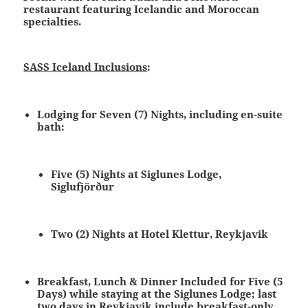
restaurant featuring Icelandic and Moroccan
specialties.
SASS Iceland Inclusions
:
Lodging for Seven (7) Nights
, including en-suite
bath:
Five (5) Nights at Siglunes Lodge,
Siglufjörður
Two (2) Nights at Hotel Klettur, Reykjavik
Breakfast, Lunch & Dinner
Included for Five (5
Days) while staying at the Siglunes Lodge; last
two days in Reykjavik include breakfast-only,