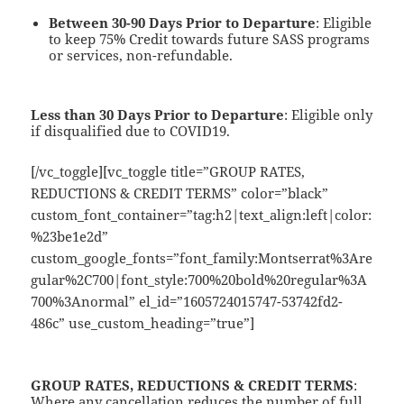
Between 30-90 Days Prior to Departure
: Eligible
to keep 75% Credit towards future SASS programs
or services, non-refundable.
Less than 30 Days Prior to Departure
: Eligible only
if disqualified due to COVID19.
[/vc_toggle][vc_toggle title=”GROUP RATES,
REDUCTIONS & CREDIT TERMS” color=”black”
custom_font_container=”tag:h2|text_align:left|color:
%23be1e2d”
custom_google_fonts=”font_family:Montserrat%3Are
gular%2C700|font_style:700%20bold%20regular%3A
700%3Anormal” el_id=”1605724015747-53742fd2-
486c” use_custom_heading=”true”]
GROUP RATES, REDUCTIONS & CREDIT TERMS
:
Where any cancellation reduces the number of full