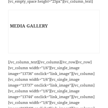
[vc_empty_space height=”25px”][vc_column_text]
MEDIA GALLERY
[/vc_column_text][/vc_column][/vc_row][vc_row]
[vc_column width=”1/6″][vc_single_image
image=”13736″ onclick=”link_image”][/vc_column]
[vc_column width=”1/6″][vc_single_image
image=”13737″ onclick=”link_image”][/vc_column]
[vc_column width=”1/6″][vc_single_image
image=”13744″ onclick=”link_image”][/vc_column]
[vc_column width=”1/6″][vc_single_image