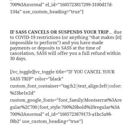
700%3Anormal” el_id=”1605723817299-3100d17d-
134a” use_custom_heading=”true”]
IF
SASS
CANCELS OR SUSPENDS YOUR TRIP
… due
to COVID-19 restrictions (or anything “that makes [it]
impossible to perform”) and you have made
payments or deposits to SASS at the time of
cancelation, SASS will offer you a full refund within
30 days.
[/vc_toggle][vc_toggle title=”IF YOU CANCEL YOUR
SASS TRIP” color=”black”
custom_font_container=”tag:h2|text_align:left|color:
%23be1e2d”
custom_google_fonts=”font_family:Montserrat%3Are
gular%2C700|font_style:700%20bold%20regular%3A
700%3Anormal” el_id=”1605723879173-a1bc5a98-
f8b2″ use_custom_heading=”true”]