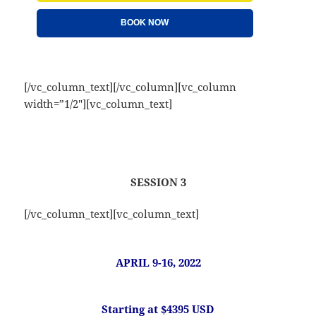
BOOK NOW
[/vc_column_text][/vc_column][vc_column
width=”1/2″][vc_column_text]
SESSION 3
[/vc_column_text][vc_column_text]
APRIL 9-16, 2022
Starting at $4395 USD