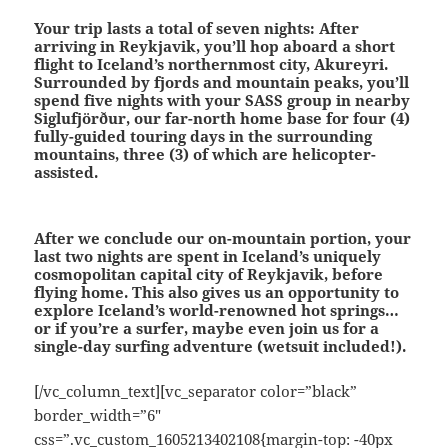
Your trip lasts a total of seven nights:
After
arriving in Reykjavik, you’ll hop aboard a short
flight to Iceland’s northernmost city, Akureyri.
Surrounded by fjords and mountain peaks, you’ll
spend five nights with your SASS group in nearby
Siglufjörður, our far-north home base for four (4)
fully-guided touring days in the surrounding
mountains, three (3) of which are helicopter-
assisted.
After we conclude our on-mountain portion, your
last two nights are spent in Iceland’s uniquely
cosmopolitan capital city of Reykjavik, before
flying home. This also gives us an opportunity to
explore Iceland’s world-renowned hot springs…
or if you’re a surfer, maybe even join us for a
single-day surfing adventure (wetsuit included!).
[/vc_column_text][vc_separator color=”black”
border_width=”6″
css=”.vc_custom_1605213402108{margin-top: -40px