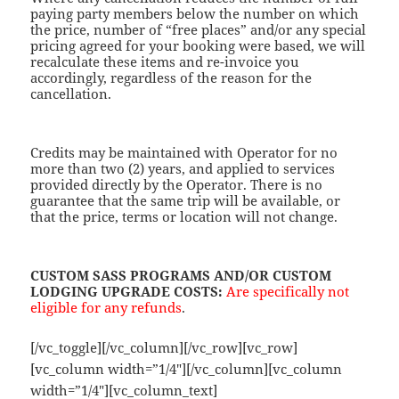
paying party members below the number on which
the price, number of “free places” and/or any special
pricing agreed for your booking were based, we will
recalculate these items and re-invoice you
accordingly, regardless of the reason for the
cancellation.
Credits may be maintained with Operator for no
more than two (2) years, and applied to services
provided directly by the Operator. There is no
guarantee that the same trip will be available, or
that the price, terms or location will not change.
CUSTOM SASS PROGRAMS AND/OR CUSTOM
LODGING UPGRADE COSTS
:
Are specifically
not
eligible for any refunds
.
[/vc_toggle][/vc_column][/vc_row][vc_row]
[vc_column width=”1/4″][/vc_column][vc_column
width=”1/4″][vc_column_text]