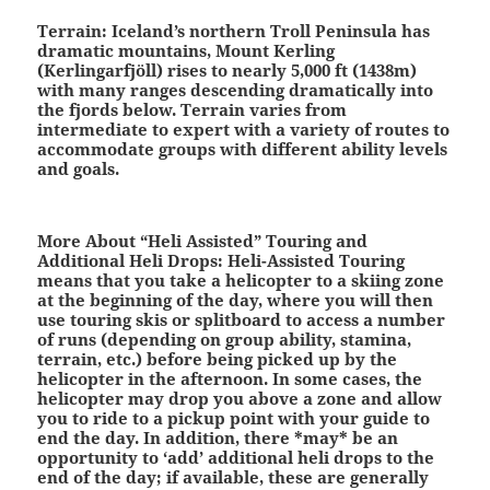
Terrain:
Iceland’s northern Troll Peninsula has
dramatic mountains, Mount Kerling
(Kerlingarfjöll) rises to nearly 5,000 ft (1438m)
with many ranges descending dramatically into
the fjords below. Terrain varies from
intermediate to expert with a variety of routes to
accommodate groups with different ability levels
and goals.
More About “Heli Assisted” Touring and
Additional Heli Drops:
Heli-Assisted Touring
means that you take a helicopter to a skiing zone
at the beginning of the day, where you will then
use touring skis or splitboard to access a number
of runs (depending on group ability, stamina,
terrain, etc.) before being picked up by the
helicopter in the afternoon. In some cases, the
helicopter may drop you above a zone and allow
you to ride to a pickup point with your guide to
end the day. In addition, there *may* be an
opportunity to ‘add’ additional heli drops to the
end of the day; if available, these are generally