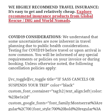
WE HIGHLY RECOMMEND TRAVEL INSURANCE
:
It’s easy to get and relatively cheap.
Explore
recommend insurance products from Global
Rescue / IMG and World Nomads
.
COVID19 CONSIDERATIONS
:
We understand that
some uncertainties are now inherent in travel
planning due to public health considerations.
Testing for COVID19 before travel or upon arrival is
now common. You will be informed of any special
requirements or policies on your invoice or during
booking. Unless otherwise noted, the following
cancellation policies apply:
[/vc_toggle][vc_toggle title=”IF SASS CANCELS OR
SUSPENDS YOUR TRIP” color=”black”
custom_font_container=”tag:h2|text_align:left|color:
%23be1e2d”
custom_google_fonts=”font_family:Montserrat%3Are
gular%2C700|font_style:700%20bold%20regular%3A