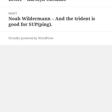
NEXT
Noah Wildermann – And the trident is
Next
good for SUP(ping).
post:
Proudly powered by WordPress