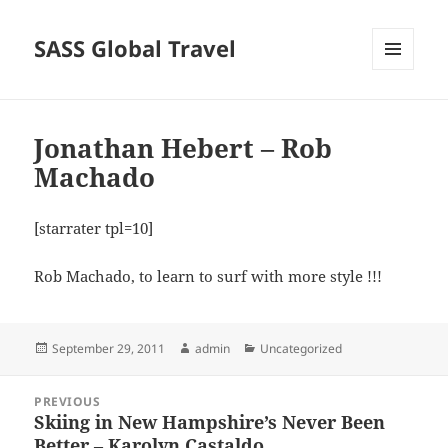
SASS Global Travel
MENU
AND
WIDGETS
Jonathan Hebert – Rob
Machado
[starrater tpl=10]
Rob Machado, to learn to surf with more style !!!
Posted
Author
Categories
September 29, 2011
admin
Uncategorized
on
Post
PREVIOUS
navigation
Skiing in New Hampshire’s Never Been
Previous
Better – Karolyn Castaldo
post: