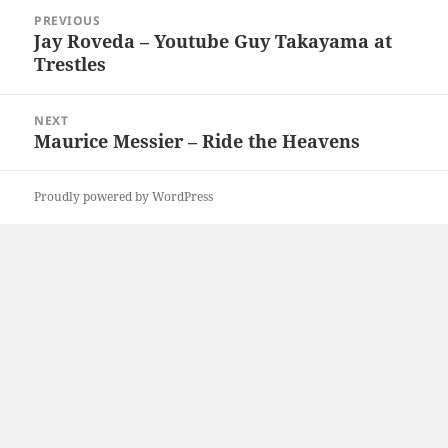
Post
PREVIOUS
navigation
Jay Roveda – Youtube Guy Takayama at
Previous
Trestles
post:
NEXT
Maurice Messier – Ride the Heavens
Next
post:
Proudly powered by WordPress