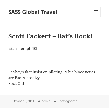
SASS Global Travel
MENU
AND
WIDGETS
Scott Fackert – Bat’s Rock!
[starrater tpl=10]
Bat-boy’s that insist on piloting 69 big block vettes
are Bad-A prodigy.
Rock On!
Posted
Author
Categories
October 5, 2011
admin
Uncategorized
on