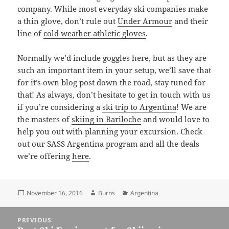
company. While most everyday ski companies make
a thin glove, don’t rule out
Under Armour
and their
line of
cold weather athletic gloves
.
Normally we’d include goggles here, but as they are
such an important item in your setup, we’ll save that
for it’s own blog post down the road, stay tuned for
that! As always, don’t hesitate to get in touch with us
if you’re considering a
ski trip to Argentina
! We are
the masters of
skiing in Bariloche
and would love to
help you out with planning your excursion. Check
out our SASS Argentina program and all the deals
we’re offering
here
.
Posted
Author
Categories
November 16, 2016
Burns
Argentina
on
Post
PREVIOUS
navigation