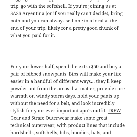
trip, go with the softshell. If you’re joining us at
SASS Argentina (or if you really can’t decide), bring
both and you can always sell one to a local at the
end of your trip, likely for a pretty good chunk of
what you paid for it.
For your lower half, spend the extra $50 and buy a
pair of bibbed snowpants. Bibs will make your life
easier in a handful of different ways… they’ll keep
powder out from the areas that matter, provide core
warmth on windy storm days, hold your pants up
without the need for a belt, and look incredibly
stylish for your ever important après outfit.
TREW
Gear
and
Strafe Outerwear
make some great
technical outerwear, with product lines that include
hardshells, softshells, bibs, hoodies, hats, and