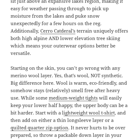
sit just above an expansive lakes region, making it
easy for weather passing through to pick up
moisture from the lakes and puke snow
unexpectedly for a few hours on the reg.
Additionally,
Cerro Catderal’s
terrain uniquely offers
both high alpine AND lower elevation tree skiing
which means your outerwear options better be
versatile.
Starting on the skin, you can’t go wrong with any
merino wool layer. Yes, that’s wool, NOT synthetic.
Big difference here. Wool is warm, eco-friendly, and
somehow stays (relatively) smell free after heavy
use. While some
medium-weight tights
will easily
keep your lower half happy, the upper body can be a
bit harder. Start with a l
ightweight wool t-shirt
, and
then add on either a thin longsleeve layer or a
quilted quarter zip option
. It never hurts to be over
prepared, so throw a packable down layer in your