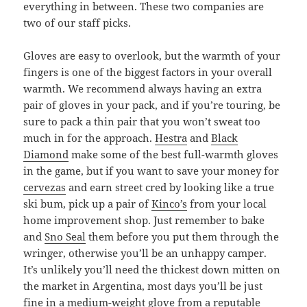
everything in between. These two companies are
two of our staff picks.
Gloves are easy to overlook, but the warmth of your
fingers is one of the biggest factors in your overall
warmth. We recommend always having an extra
pair of gloves in your pack, and if you’re touring, be
sure to pack a thin pair that you won’t sweat too
much in for the approach.
Hestra
and
Black
Diamond
make some of the best full-warmth gloves
in the game, but if you want to save your money for
cervezas
and earn street cred by looking like a true
ski bum, pick up a pair of
Kinco’s
from your local
home improvement shop. Just remember to bake
and
Sno Seal
them before you put them through the
wringer, otherwise you’ll be an unhappy camper.
It’s unlikely you’ll need the thickest down mitten on
the market in Argentina, most days you’ll be just
fine in a medium-weight glove from a reputable