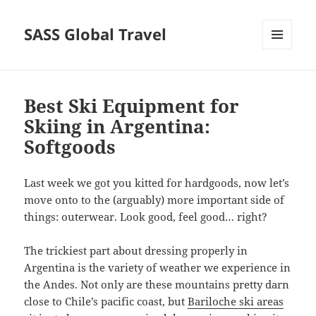
SASS Global Travel
MENU
AND
WIDGETS
Best Ski Equipment for
Skiing in Argentina:
Softgoods
Last week we got you kitted for hardgoods, now let’s
move onto to the (arguably) more important side of
things: outerwear. Look good, feel good… right?
The trickiest part about dressing properly in
Argentina is the variety of weather we experience in
the Andes. Not only are these mountains pretty darn
close to Chile’s pacific coast, but
Bariloche ski areas