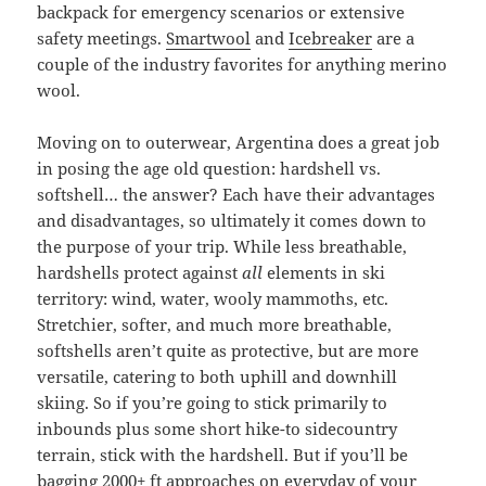
backpack for emergency scenarios or extensive
safety meetings.
Smartwool
and
Icebreaker
are a
couple of the industry favorites for anything merino
wool.
Moving on to outerwear, Argentina does a great job
in posing the age old question: hardshell vs.
softshell… the answer? Each have their advantages
and disadvantages, so ultimately it comes down to
the purpose of your trip. While less breathable,
hardshells protect against
all
elements in ski
territory: wind, water, wooly mammoths, etc.
Stretchier, softer, and much more breathable,
softshells aren’t quite as protective, but are more
versatile, catering to both uphill and downhill
skiing. So if you’re going to stick primarily to
inbounds plus some short hike-to sidecountry
terrain, stick with the hardshell. But if you’ll be
bagging 2000+ ft approaches on everyday of your