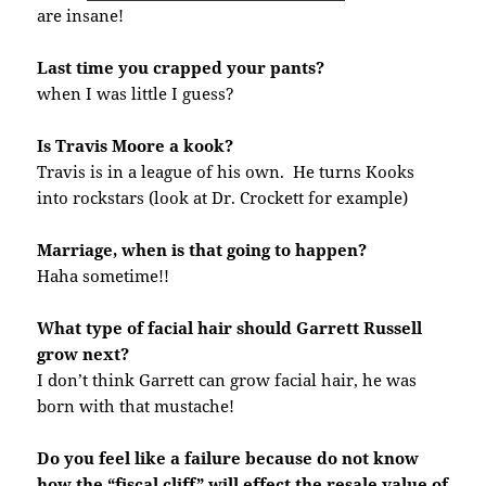
are insane!
Last time you crapped your pants?
when I was little I guess?
Is Travis Moore a kook?
Travis is in a league of his own. He turns Kooks
into rockstars (look at Dr. Crockett for example)
Marriage, when is that going to happen?
Haha sometime!!
What type of facial hair should Garrett Russell
grow next?
I don’t think Garrett can grow facial hair, he was
born with that mustache!
Do you feel like a failure because do not know
how the “fiscal cliff” will effect the resale value of