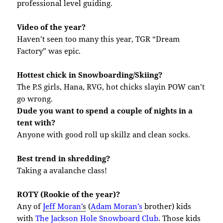
professional level guiding.
Video of the year?
Haven’t seen too many this year, TGR “Dream
Factory” was epic.
Hottest chick in Snowboarding/Skiing?
The P.S girls, Hana, RVG, hot chicks slayin POW can’t
go wrong.
Dude you want to spend a couple of nights in a
tent with?
Anyone with good roll up skillz and clean socks.
Best trend in shredding?
Taking a avalanche class!
ROTY (Rookie of the year)?
Any of
Jeff Moran’
s
(
Adam Moran’s
brother) kids
with
T
he Jackson Hole Snowboard Club
. Those kids