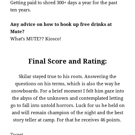
Getting paid to shred 300+ days a year for the past
ten years.
Any advice on how to hook up free drinks at
Mute?
What’s MUTE?? Kiosco!
Final Score and Rating:
Skilar stayed true to his roots. Answering the
questions on his terms, which is also the way he
snowboards. For a brief moment I felt him gaze into
the abyss of the unknown and contemplated letting
go to fall into untold horrors. Luck for us he held on
and will remain champion of the night and the best
story teller at camp. For that he receives 46 points.
Tweet