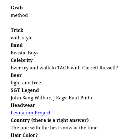
Grab
method
Trick
with style
Band
Beastie Boys
Celebrity
Ever try and walk to TAGE with Garrett Russell?
Beer
light and free
SGT Legend
John Sang Wilbur, J Rags, Raul Pinto
Headwear
Levitation Project
Country (there is a right answer)
The one with the best snow at the time.
Hair Color?