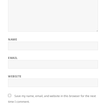
NAME
EMAIL
WEBSITE
Save my name, email, and website in this browser for the next
time I comment.