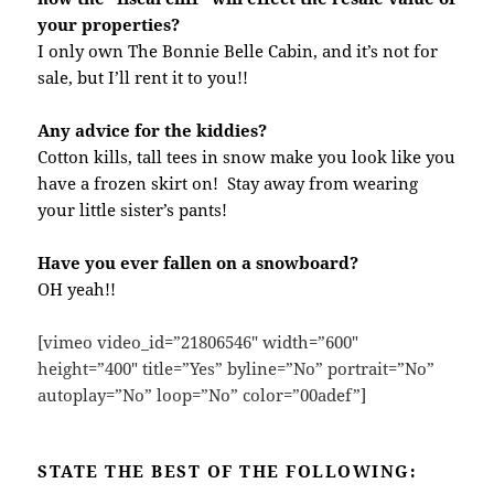
your properties?
I only own The Bonnie Belle Cabin, and it’s not for
sale, but I’ll rent it to you!!
Any advice for the kiddies?
Cotton kills, tall tees in snow make you look like you
have a frozen skirt on! Stay away from wearing
your little sister’s pants!
Have you ever fallen on a snowboard?
OH yeah!!
[vimeo video_id=”21806546″ width=”600″
height=”400″ title=”Yes” byline=”No” portrait=”No”
autoplay=”No” loop=”No” color=”00adef”]
STATE THE BEST OF THE FOLLOWING: