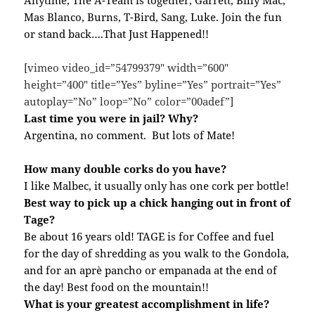
Anytime, The A-Team is together, Garrett, Billy Mac,
Mas Blanco, Burns, T-Bird, Sang, Luke. Join the fun
or stand back….That Just Happened!!
[vimeo video_id=”54799379″ width=”600″
height=”400″ title=”Yes” byline=”Yes” portrait=”Yes”
autoplay=”No” loop=”No” color=”00adef”]
Last time you were in jail? Why?
Argentina, no comment. But lots of Mate!
How many double corks do you have?
I like Malbec, it usually only has one cork per bottle!
Best way to pick up a chick hanging out in front of
Tage?
Be about 16 years old! TAGE is for Coffee and fuel
for the day of shredding as you walk to the Gondola,
and for an aprè pancho or empanada at the end of
the day! Best food on the mountain!!
What is your greatest accomplishment in life?