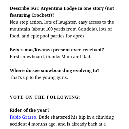
Describe SGT Argentina Lodge in one story (not
featuring Crockett)?
Non stop action, lots of laughter, easy access to the
mountain (about 100 yards from Gondola), lots of
food, and epic pool parties for après
Bets x-mas/Kwanza present ever received?
First snowboard, thanks Mom and Dad.
Where do see snowboarding evolving to?
That’s up to the young guns.
VOTE ON THE FOLLOWING:
Rider of the year?
Fabio Grasso
,
Dude shattered his hip in a climbing
accident 4 months ago, and is already back at a