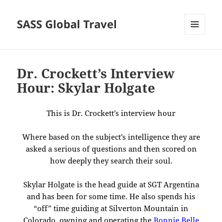
SASS Global Travel
MENU
AND
WIDGETS
Dr. Crockett’s Interview
Hour: Skylar Holgate
This is Dr. Crockett’s interview hour
Where based on the subject’s intelligence they are
asked a serious of questions and then scored on
how deeply they search their soul.
Skylar Holgate is the head guide at SGT Argentina
and has been for some time. He also spends his
“off” time guiding at Silverton Mountain in
Colorado, owning and operating the
Bonnie Belle