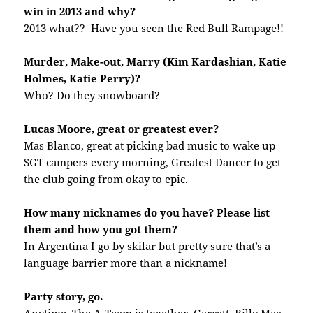
win in 2013 and why?
2013 what?? Have you seen the Red Bull Rampage!!
Murder, Make-out, Marry (Kim Kardashian, Katie
Holmes, Katie Perry)?
Who? Do they snowboard?
Lucas Moore, great or greatest ever?
Mas Blanco, great at picking bad music to wake up
SGT campers every morning, Greatest Dancer to get
the club going from okay to epic.
How many nicknames do you have? Please list
them and how you got them?
In Argentina I go by skilar but pretty sure that’s a
language barrier more than a nickname!
Party story, go.