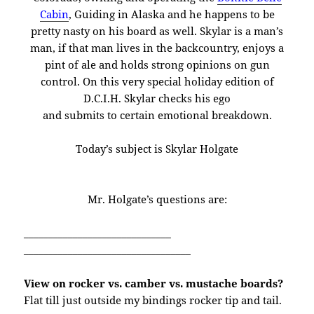
Cabin
, Guiding in Alaska and he happens to be
pretty nasty on his board as well. Skylar is a man’s
man, if that man lives in the backcountry, enjoys a
pint of ale and holds strong opinions on gun
control. On this very special holiday edition of
D.C.I.H. Skylar checks his ego
and submits to certain emotional breakdown.
Today’s subject is Skylar Holgate
Mr. Holgate’s questions are:
______________________________
______________________________
____
View on rocker vs. camber vs. mustache boards?
Flat till just outside my bindings rocker tip and tail.