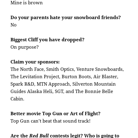
Mine is brown
Do your parents hate your snowboard friends?
No
Biggest Cliff you have dropped?
On purpose?
Claim your sponsors:
The North Face, Smith Optics, Venture Snowboards,
The Levitation Project, Burton Boots, Air Blaster,
Spark R&D, MTN Approach, Silverton Mountain
Guides Alaska Heli, SGT, and The Bonnie Belle
Cabin.
Better movie Top Gun or Art of Flight?
Top Gun can’t beat that sound track!
Are the
Red Bull
contests legit? Who is going to