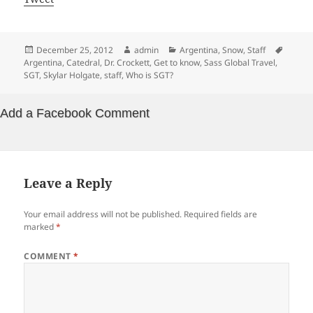
Posted
Author
Categories
Tags
December 25, 2012
admin
Argentina
,
Snow
,
Staff
on
Argentina
,
Catedral
,
Dr. Crockett
,
Get to know
,
Sass Global Travel
,
SGT
,
Skylar Holgate
,
staff
,
Who is SGT?
Add a Facebook Comment
Leave a Reply
Your email address will not be published.
Required fields are
marked
*
COMMENT
*