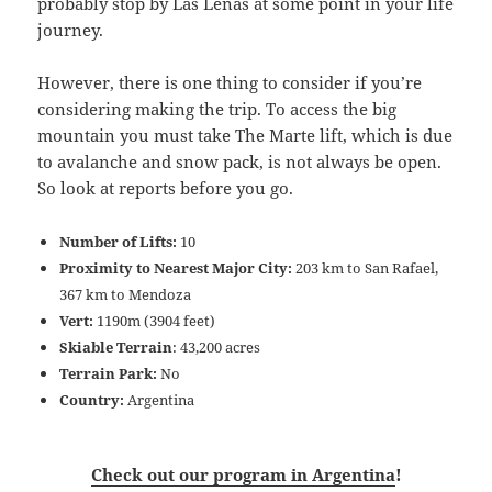
probably stop by Las Leñas at some point in your life
journey.
However, there is one thing to consider if you’re
considering making the trip. To access the big
mountain you must take The Marte lift, which is due
to avalanche and snow pack, is not always be open.
So look at reports before you go.
Number of Lifts:
10
Proximity to Nearest Major City:
203 km to San Rafael,
367 km to Mendoza
Vert:
1190m (3904 feet)
Skiable Terrain
: 43,200 acres
Terrain Park:
No
Country:
Argentina
Check out our program in Argentina
!