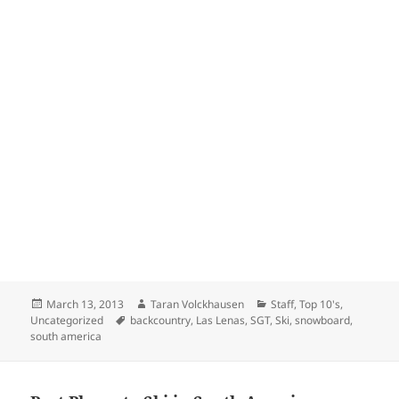
Posted
Author
Categories
March 13, 2013
Taran Volckhausen
Staff
,
Top 10's
,
on
Tags
Uncategorized
backcountry
,
Las Lenas
,
SGT
,
Ski
,
snowboard
,
south america