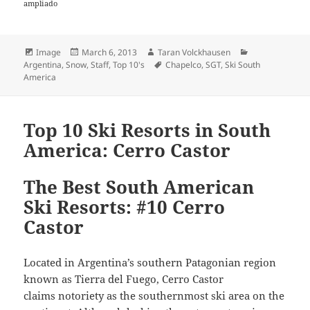
ampliado
Format
Posted
Author
Categories
Image
March 6, 2013
Taran Volckhausen
on
Tags
Argentina
,
Snow
,
Staff
,
Top 10's
Chapelco
,
SGT
,
Ski South
America
Top 10 Ski Resorts in South
America: Cerro Castor
The Best South American
Ski Resorts: #10 Cerro
Castor
Located in Argentina’s southern Patagonian region
known as Tierra del Fuego, Cerro Castor
claims notoriety as the southernmost ski area on the