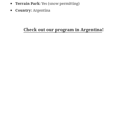
Terrain Park:
Yes (snow permitting)
Country:
Argentina
Check out our program in Argentina
!