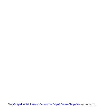
Ver
Chapelco Ski Resort. Centro de Esquí Cerro Chapelco
en un mapa