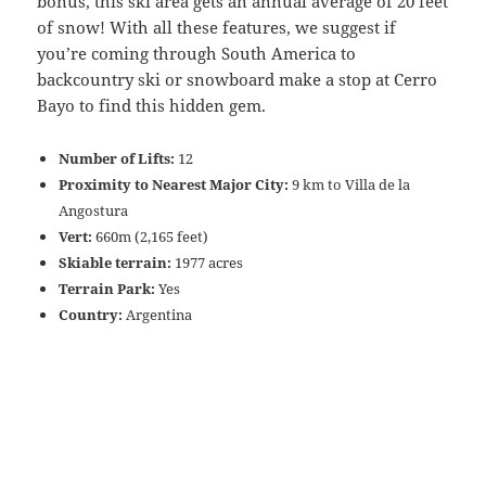
bonus, this ski area gets an annual average of 20 feet
of snow! With all these features, we suggest if
you’re coming through South America to
backcountry ski or snowboard make a stop at Cerro
Bayo to find this hidden gem.
Number of Lifts:
12
Proximity to Nearest Major City:
9 km to Villa de la
Angostura
Vert:
660m (2,165 feet)
Skiable terrain:
1977 acres
Terrain Park:
Yes
Country:
Argentina