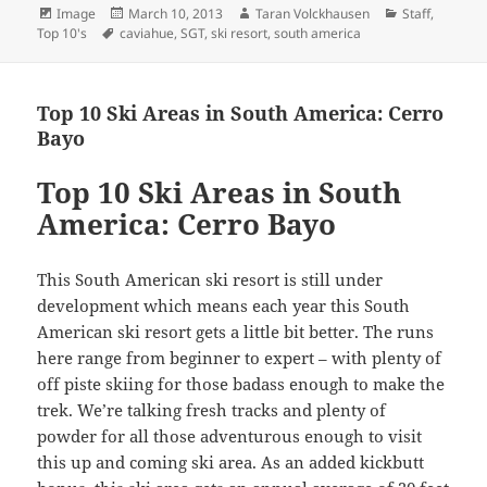
Format
Posted
Author
Categories
Image
March 10, 2013
Taran Volckhausen
Staff
,
Tags
on
Top 10's
caviahue
,
SGT
,
ski resort
,
south america
Top 10 Ski Areas in South America: Cerro
Bayo
Top 10 Ski Areas in South
America: Cerro Bayo
This South American ski resort is still under
development which means each year this South
American ski resort gets a little bit better. The runs
here range from beginner to expert – with plenty of
off piste skiing for those badass enough to make the
trek. We’re talking fresh tracks and plenty of
powder for all those adventurous enough to visit
this up and coming ski area. As an added kickbutt