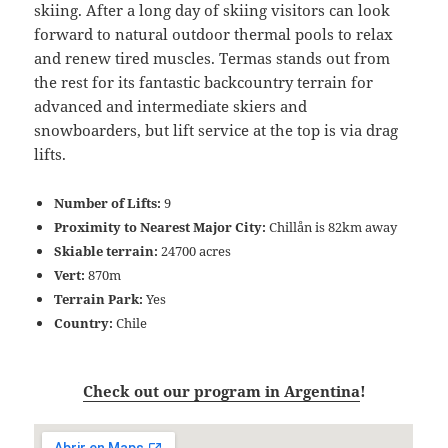
skiing. After a long day of skiing visitors can look
forward to natural outdoor thermal pools to relax
and renew tired muscles. Termas stands out from
the rest for its fantastic backcountry terrain for
advanced and intermediate skiers and
snowboarders, but lift service at the top is via drag
lifts.
Number of Lifts:
9
Proximity to Nearest Major City:
Chillån is 82km away
Skiable terrain:
24700 acres
Vert:
870m
Terrain Park:
Yes
Country:
Chile
Check out our program in Argentina
!