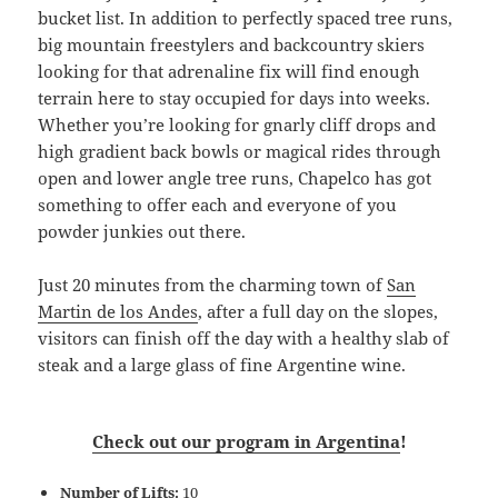
bucket list. In addition to perfectly spaced tree runs,
big mountain freestylers and backcountry skiers
looking for that adrenaline fix will find enough
terrain here to stay occupied for days into weeks.
Whether you’re looking for gnarly cliff drops and
high gradient back bowls or magical rides through
open and lower angle tree runs, Chapelco has got
something to offer each and everyone of you
powder junkies out there.
Just 20 minutes from the charming town of
San
Martin de los Andes
, after a full day on the slopes,
visitors can finish off the day with a healthy slab of
steak and a large glass of fine Argentine wine.
Check out our program in Argentina
!
Number of Lifts:
10