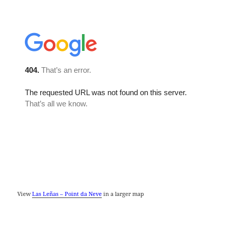
View
Las Leñas – Point da Neve
in a larger map