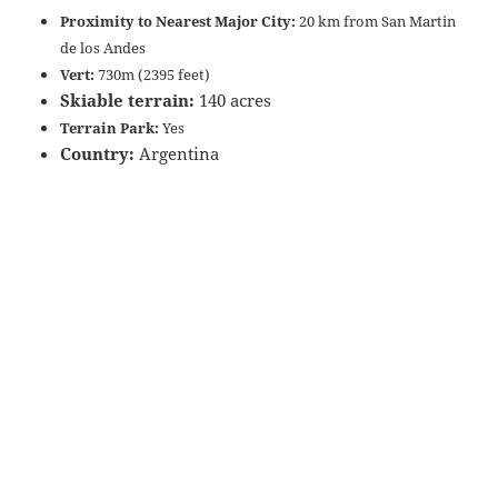
Proximity to Nearest Major City:
20 km from San Martin
de los Andes
Vert:
730m (2395 feet)
Skiable terrain:
140 acres
Terrain Park:
Yes
Country:
Argentina