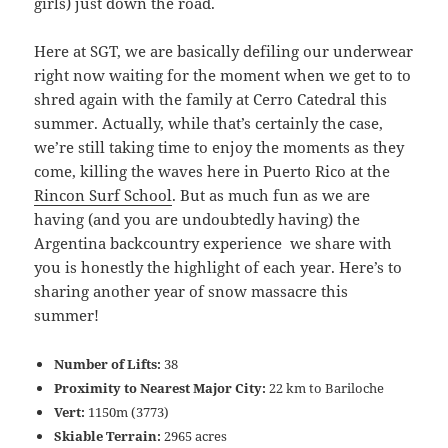
girls) just down the road.
Here at SGT, we are basically defiling our underwear
right now waiting for the moment when we get to to
shred again with the family at Cerro Catedral this
summer. Actually, while that’s certainly the case,
we’re still taking time to enjoy the moments as they
come, killing the waves here in Puerto Rico at the
Rincon Surf School
. But as much fun as we are
having (and you are undoubtedly having) the
Argentina backcountry experience we share with
you is honestly the highlight of each year. Here’s to
sharing another year of snow massacre this
summer!
Number of Lifts:
38
Proximity to Nearest Major City:
22 km to Bariloche
Vert:
1150m (3773)
Skiable Terrain:
2965 acres