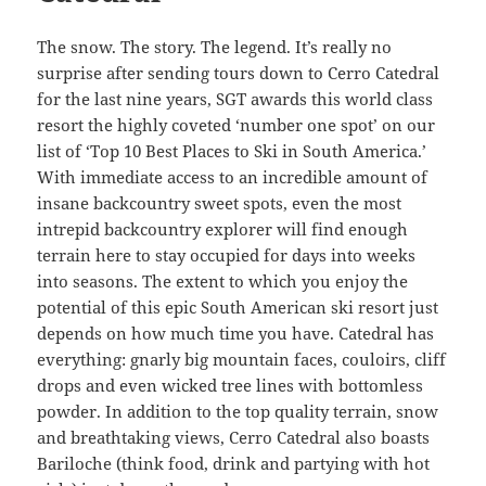
The snow. The story. The legend. It’s really no
surprise after sending tours down to Cerro Catedral
for the last nine years, SGT awards this world class
resort the highly coveted ‘number one spot’ on our
list of ‘Top 10 Best Places to Ski in South America.’
With immediate access to an incredible amount of
insane backcountry sweet spots, even the most
intrepid backcountry explorer will find enough
terrain here to stay occupied for days into weeks
into seasons. The extent to which you enjoy the
potential of this epic South American ski resort just
depends on how much time you have. Catedral has
everything: gnarly big mountain faces, couloirs, cliff
drops and even wicked tree lines with bottomless
powder. In addition to the top quality terrain, snow
and breathtaking views, Cerro Catedral also boasts
Bariloche (think food, drink and partying with hot