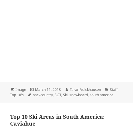
Format
Posted
Author
Categories
Image
March 11, 2013
Taran Volckhausen
Staff
,
Tags
on
Top 10's
backcountry
,
SGT
,
Ski
,
snowboard
,
south america
Top 10 Ski Areas in South America:
Caviahue