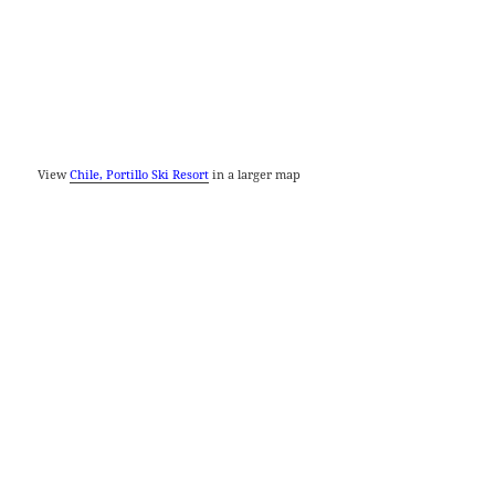
View
Chile, Portillo Ski Resort
in a larger map