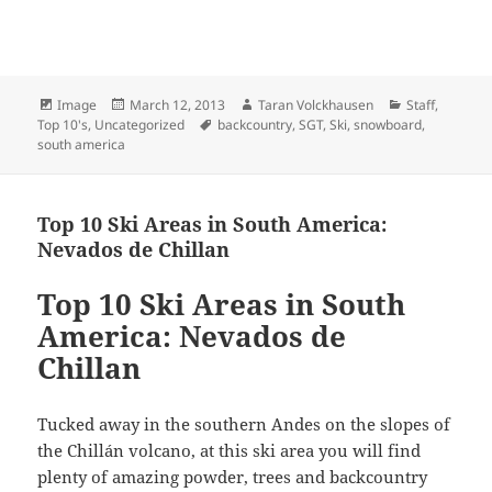
Format
Posted
Author
Categories
Image
March 12, 2013
Taran Volckhausen
Staff
,
on
Tags
Top 10's
,
Uncategorized
backcountry
,
SGT
,
Ski
,
snowboard
,
south america
Top 10 Ski Areas in South America:
Nevados de Chillan
Top 10 Ski Areas in South
America: Nevados de
Chillan
Tucked away in the southern Andes on the slopes of
the Chillán volcano, at this ski area you will find
plenty of amazing powder, trees and backcountry