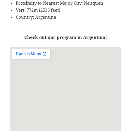
Proximity to Nearest Major City: Neuquen
Vert: 772m (2533 feet)
Country: Argentina
Check out our program in Argentina
!