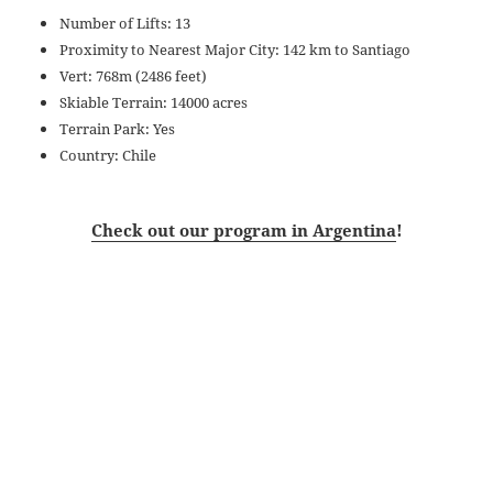
Number of Lifts: 13
Proximity to Nearest Major City: 142 km to Santiago
Vert: 768m (2486 feet)
Skiable Terrain: 14000 acres
Terrain Park: Yes
Country: Chile
Check out our program in Argentina
!