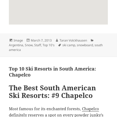
Format
Posted
Author
Categories
Image
March 7, 2013
Taran Volckhausen
on
Tags
Argentina
,
Snow
,
Staff
,
Top 10's
ski camp
,
snowboard
,
south
america
Top 10 Ski Resorts in South America:
Chapelco
The Best South American
Ski Resorts: #9 Chapelco
Most famous for its enchanted forests,
Chapelco
definitely reserves a spot on every powder junky’s