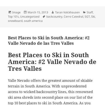
Format
Posted
Author
Categories
Image
March 15, 2013
Taran Volckhausen
Staff
,
on
Tags
Top 10's
,
Uncategorized
backcountry
,
Cerro Catedral
,
SGT
,
Ski
,
snowboard
,
south america
Best Places to Ski in South America: #2
Valle Nevado de las Tres Valles
Best Places to Ski in South
America: #2 Valle Nevado de
Tres Valles
Valle Nevado offers the greatest amount of skiable
terrain in South America. With unprecedented
access to wicked backcountry lines, this renowned
ski area shreds into second place on our list of the
top 10 best places to ski in South America. As you