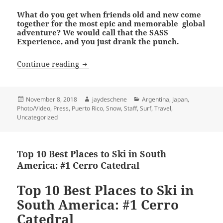
What do you get when friends old and new come
together for the most epic and memorable global
adventure? We would call that the SASS
Experience, and you just drank the punch.
The SASS Global Travel Experience
Continue reading
Posted
Author
Categories
November 8, 2018
jaydeschene
Argentina
,
Japan
,
on
Photo/Video
,
Press
,
Puerto Rico
,
Snow
,
Staff
,
Surf
,
Travel
,
Uncategorized
Top 10 Best Places to Ski in South
America: #1 Cerro Catedral
Top 10 Best Places to Ski in
South America: #1 Cerro
Catedral