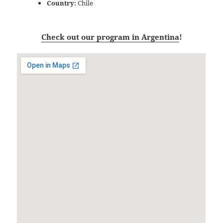
Country:
Chile
Check out our program in Argentina
!