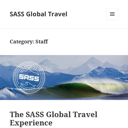
SASS Global Travel
MENU
AND
WIDGETS
Category:
Staff
The SASS Global Travel
Experience