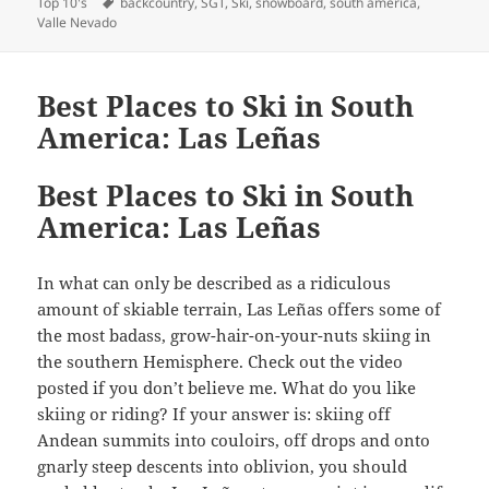
Tags
on
Top 10's
backcountry
,
SGT
,
Ski
,
snowboard
,
south america
,
Valle Nevado
Best Places to Ski in South
America: Las Leñas
Best Places to Ski in South
America: Las Leñas
In what can only be described as a ridiculous
amount of skiable terrain, Las Leñas offers some of
the most badass, grow-hair-on-your-nuts skiing in
the southern Hemisphere. Check out the video
posted if you don’t believe me. What do you like
skiing or riding? If your answer is: skiing off
Andean summits into couloirs, off drops and onto
gnarly steep descents into oblivion, you should