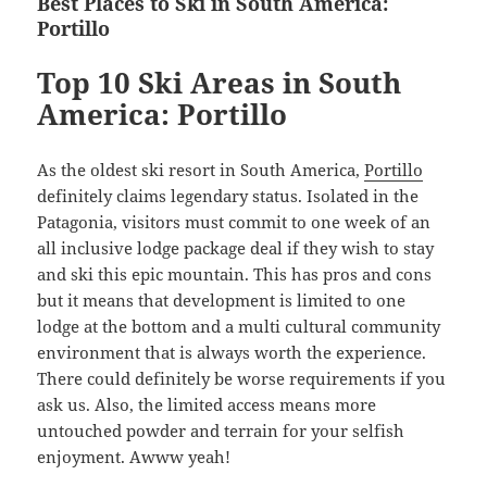
Best Places to Ski in South America:
Portillo
Top 10 Ski Areas in South
America: Portillo
As the oldest ski resort in South America,
Portillo
definitely claims legendary status. Isolated in the
Patagonia, visitors must commit to one week of an
all inclusive lodge package deal if they wish to stay
and ski this epic mountain. This has pros and cons
but it means that development is limited to one
lodge at the bottom and a multi cultural community
environment that is always worth the experience.
There could definitely be worse requirements if you
ask us. Also, the limited access means more
untouched powder and terrain for your selfish
enjoyment. Awww yeah!