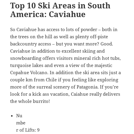
Top 10 Ski Areas in South
America: Caviahue
So Caviahue has access to lots of powder – both in
the trees on the hill as well as plenty off-piste
backcountry access – but you want more? Good.
Caviahue in addition to excellent skiing and
snowboarding offers visitors mineral rich hot tubs,
turquoise lakes and even a view of the majestic
Copahue Volcano. In addition the ski area sits just a
couple km from Chile if you feeling like exploring
more of the surreal scenery of Patagonia. If you’re
look for a kick ass vacation, Caiahue really delivers
the whole burrito!
Nu
mbe
r of Lifts: 9