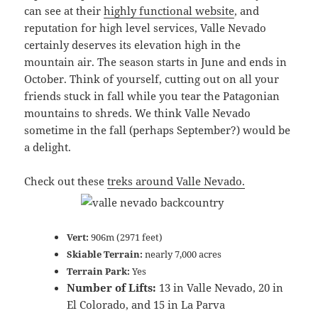
can see at their
highly functional website
, and
reputation for high level services, Valle Nevado
certainly deserves its elevation high in the
mountain air. The season starts in June and ends in
October. Think of yourself, cutting out on all your
friends stuck in fall while you tear the Patagonian
mountains to shreds. We think Valle Nevado
sometime in the fall (perhaps September?) would be
a delight.
Check out these
treks around Valle Nevado.
Vert:
906m (2971 feet)
Skiable Terrain:
nearly 7,000 acres
Terrain Park:
Yes
Number of Lifts:
13 in Valle Nevado, 20 in
El Colorado, and 15 in La Parva