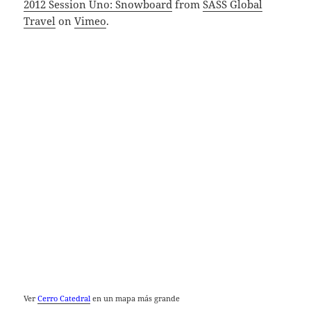
2012 Session Uno: Snowboard
from
SASS Global
Travel
on
Vimeo
.
Ver
Cerro Catedral
en un mapa más grande