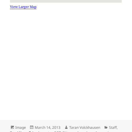
View Larger Map
Format
Posted
Author
Categories
Image
March 14, 2013
Taran Volckhausen
Staff
,